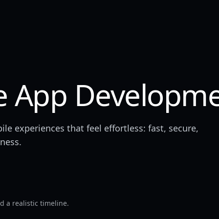
e App Developm
 experiences that feel effortless: fast, secure,
iness.
 a realistic timeline.