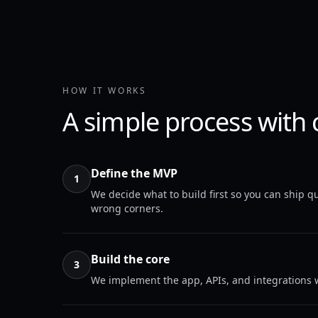
HOW IT WORKS
A simple process with 
Define the MVP
1
We decide what to build first so you can ship qu
wrong corners.
Build the core
3
We implement the app, APIs, and integrations w