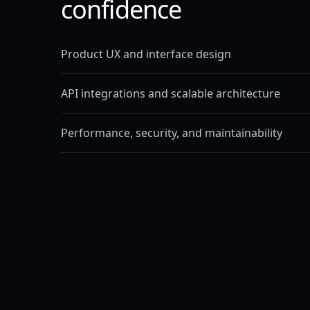
confidence
Product UX and interface design
API integrations and scalable architecture
Performance, security, and maintainability