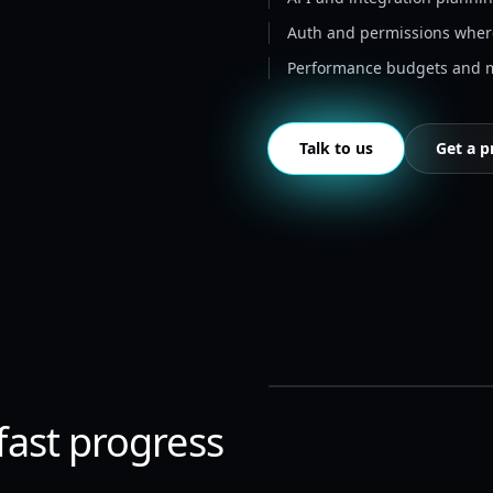
Auth and permissions whe
Performance budgets and m
Talk to us
Get a p
 fast progress