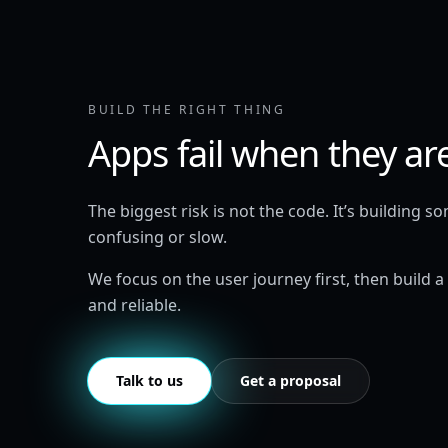
BUILD THE RIGHT THING
Apps fail when they ar
The biggest risk is not the code. It’s building s
confusing or slow.
We focus on the user journey first, then build a
and reliable.
Talk to us
Get a proposal