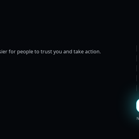
ier for people to trust you and take action.
N