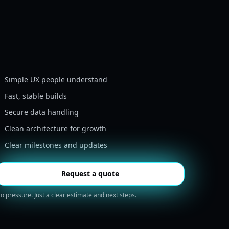
Simple UX people understand
Fast, stable builds
Secure data handling
Clean architecture for growth
Clear milestones and updates
Request a quote
o pressure. Just a clear estimate and next steps.