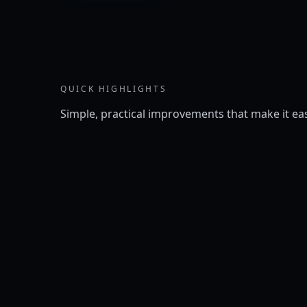
QUICK HIGHLIGHTS
Simple, practical improvements that make it eas