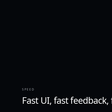
SPEED
Fast UI, fast feedback,