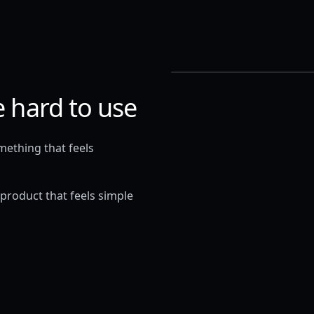
e hard to use
omething that feels
 product that feels simple