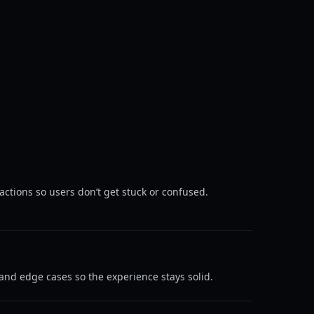
ctions so users don’t get stuck or confused.
nd edge cases so the experience stays solid.