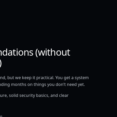
ndations (without
)
d, but we keep it practical. You get a system
nding months on things you don’t need yet.
re, solid security basics, and clear
ng