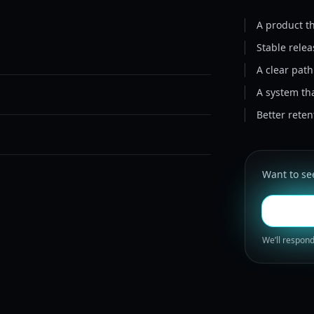
A product th
Stable rele
A clear pat
A system th
Better rete
Want to see
We’ll respond