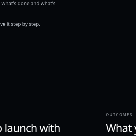
w what’s done and what’s
e it step by step.
OUTCOMES
o launch with
What 