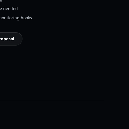
re needed
onitoring hooks
roposal