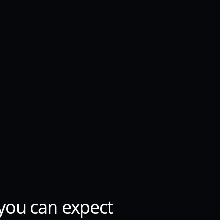
you can expect