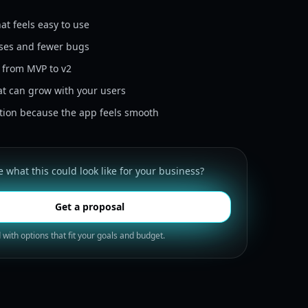
at feels easy to use
ases and fewer bugs
h from MVP to v2
at can grow with your users
ntion because the app feels smooth
 what this could look like for your business?
Get a proposal
 with options that fit your goals and budget.