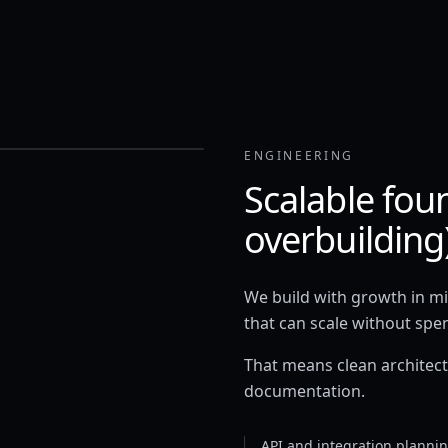
ENGINEERING
Scalable fou
overbuilding
We build with growth in min
that can scale without spe
That means clean architectu
documentation.
API and integration planni