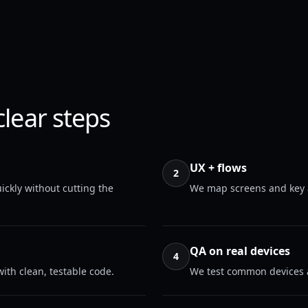
clear steps
UX + flows
2
ickly without cutting the
We map screens and key a
QA on real devices
4
ith clean, testable code.
We test common devices a