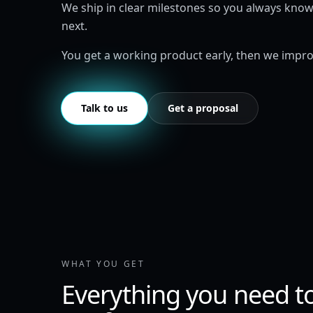
We ship in clear milestones so you always kno
next.
You get a working product early, then we improv
Talk to us
Get a proposal
WHAT YOU GET
Everything you need t