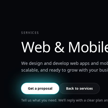
SERVICES
Web & Mobil
We design and develop web apps and mobile
scalable, and ready to grow with your bus
Get a proposal
Back to services
Tell us what you need. We’ll reply with a clear plan and