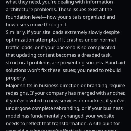
what they need, you're dealing with information
architecture problems. These issues exist at the
foundation level—how your site is organized and
how users move through it.
Similarly, if your site loads extremely slowly despite
optimization attempts, if it crashes under normal
traffic loads, or if your backend is so complicated
that updating content becomes a dreaded task,
structural problems are preventing success. Band-aid
solutions won't fix these issues; you need to rebuild
properly.
Major shifts in business direction or branding require
redesigns. If your company has merged with another,
if you've pivoted to new services or markets, if you've
undergone complete rebranding, or if your business
model has fundamentally changed, your website
needs to reflect that transformation. A site built for
your old business won't effectively serve your new