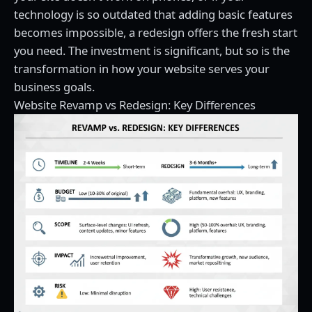
technology is so outdated that adding basic features
becomes impossible, a redesign offers the fresh start
you need. The investment is significant, but so is the
transformation in how your website serves your
business goals.
Website Revamp vs Redesign: Key Differences