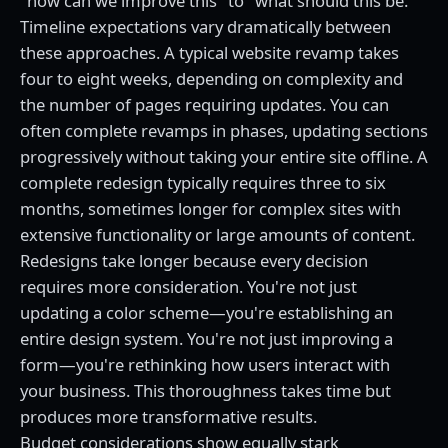
"how can we improve this" to "what should this be."
Timeline expectations vary dramatically between
these approaches. A typical website revamp takes
four to eight weeks, depending on complexity and
the number of pages requiring updates. You can
often complete revamps in phases, updating sections
progressively without taking your entire site offline. A
complete redesign typically requires three to six
months, sometimes longer for complex sites with
extensive functionality or large amounts of content.
Redesigns take longer because every decision
requires more consideration. You're not just
updating a color scheme—you're establishing an
entire design system. You're not just improving a
form—you're rethinking how users interact with
your business. This thoroughness takes time but
produces more transformative results.
Budget considerations show equally stark