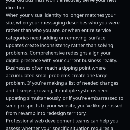
direction.
When your visual identity no longer matches your
site, when your messaging describes who you were
rather than who you are, or when entire service
categories need adding or removing, surface
updates create inconsistency rather than solving
problems. Comprehensive redesigns align your
digital presence with your current business reality.
Businesses often reach a tipping point where
accumulated small problems create one large
problem. If you're making a list of needed changes
and it keeps growing, if multiple systems need
updating simultaneously, or if you're embarrassed to
send prospects to your website, you've likely crossed
from revamp into redesign territory.
Professional web development teams can help you
assess whether your specific situation requires a