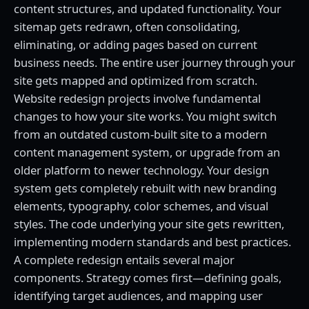
content structures, and updated functionality. Your
sitemap gets redrawn, often consolidating,
eliminating, or adding pages based on current
business needs. The entire user journey through your
site gets mapped and optimized from scratch.
Website redesign projects involve fundamental
changes to how your site works. You might switch
from an outdated custom-built site to a modern
content management system, or upgrade from an
older platform to newer technology. Your design
system gets completely rebuilt with new branding
elements, typography, color schemes, and visual
styles. The code underlying your site gets rewritten,
implementing modern standards and best practices.
A complete redesign entails several major
components. Strategy comes first—defining goals,
identifying target audiences, and mapping user