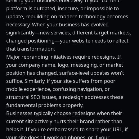
serving your business effectively. If your current
platform is outdated, insecure, or impossible to
update, rebuilding on modern technology becomes
necessary. When your business has evolved
significantly—new services, different target markets,
changed positioning—your website needs to reflect
that transformation.
Major rebranding initiatives require redesigns. If
your company name, logo, messaging, or market
position has changed, surface-level updates won't
suffice. Similarly, if your site suffers from poor
mobile experience, confusing navigation, or
structural SEO issues, a redesign addresses these
fundamental problems properly.
Businesses typically choose redesigns when their
current site actively hurts their brand rather than
helps it. If you're embarrassed to share your URL, if
your site doesn't work on phones, or if your