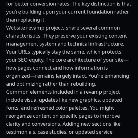
for better conversion rates. The key distinction is that
you're building upon your current foundation rather
than replacing it.
Website revamp projects share several common
characteristics. They preserve your existing content
management system and technical infrastructure.
Your URLs typically stay the same, which protects
your SEO equity. The core architecture of your site—
how pages connect and how information is
organized—remains largely intact. You're enhancing
and optimizing rather than rebuilding.
Common elements included in a revamp project
include visual updates like new graphics, updated
fonts, and refreshed color palettes. You might
reorganize content on specific pages to improve
clarity and conversions. Adding new sections like
testimonials, case studies, or updated service