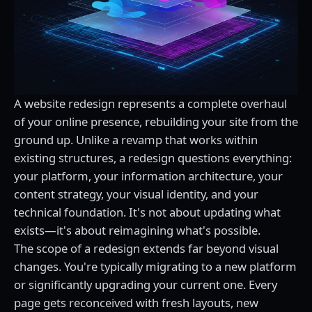
A website redesign represents a complete overhaul
of your online presence, rebuilding your site from the
ground up. Unlike a revamp that works within
existing structures, a redesign questions everything:
your platform, your information architecture, your
content strategy, your visual identity, and your
technical foundation. It's not about updating what
exists—it's about reimagining what's possible.
The scope of a redesign extends far beyond visual
changes. You're typically migrating to a new platform
or significantly upgrading your current one. Every
page gets reconceived with fresh layouts, new