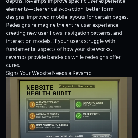
depths. Revamps improve specific user experience
elements—clearer calls-to-action, better form
designs, improved mobile layouts for certain pages.
Redesigns reimagine the entire user experience,
creating new user flows, navigation patterns, and
interaction models. If your users struggle with
fundamental aspects of how your site works,
revamps provide band-aids while redesigns offer
cures.
Signs Your Website Needs a Revamp