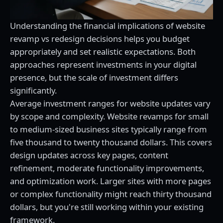
Understanding the financial implications of website
revamp vs redesign decisions helps you budget
appropriately and set realistic expectations. Both
approaches represent investments in your digital
presence, but the scale of investment differs
significantly.
Average investment ranges for website updates vary
by scope and complexity. Website revamps for small
to medium-sized business sites typically range from
five thousand to twenty thousand dollars. This covers
design updates across key pages, content
refinement, moderate functionality improvements,
and optimization work. Larger sites with more pages
or complex functionality might reach thirty thousand
dollars, but you're still working within your existing
framework.