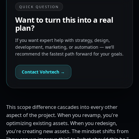
QUICK QUESTION
Want to turn this into a real
plan?
If you want expert help with strategy, design,
development, marketing, or automation — we’ll
recommend the fastest path forward for your goals.
Contact Vohrtech →
This scope difference cascades into every other
aspect of the project. When you revamp, you're
optimizing existing assets. When you redesign,
you're creating new assets. The mindset shifts from