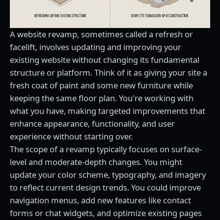
A website revamp, sometimes called a refresh or
facelift, involves updating and improving your
existing website without changing its fundamental
structure or platform. Think of it as giving your site a
fresh coat of paint and some new furniture while
keeping the same floor plan. You're working with
what you have, making targeted improvements that
enhance appearance, functionality, and user
experience without starting over.
The scope of a revamp typically focuses on surface-
level and moderate-depth changes. You might
update your color scheme, typography, and imagery
to reflect current design trends. You could improve
navigation menus, add new features like contact
forms or chat widgets, and optimize existing pages