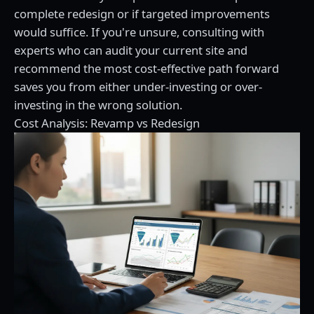
complete redesign or if targeted improvements
would suffice. If you're unsure,
consulting with
experts
who can audit your current site and
recommend the most cost-effective path forward
saves you from either under-investing or over-
investing in the wrong solution.
Cost Analysis: Revamp vs Redesign