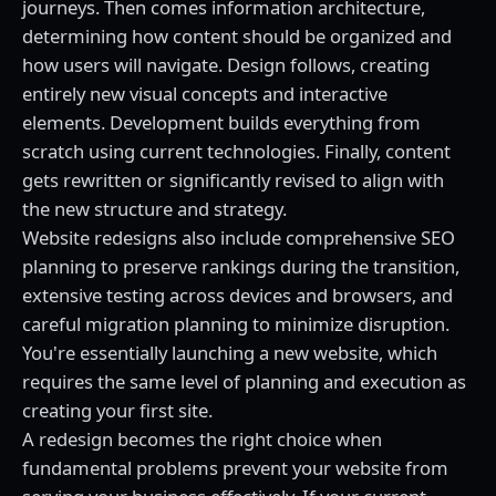
journeys. Then comes information architecture,
determining how content should be organized and
how users will navigate. Design follows, creating
entirely new visual concepts and interactive
elements. Development builds everything from
scratch using current technologies. Finally, content
gets rewritten or significantly revised to align with
the new structure and strategy.
Website redesigns also include comprehensive SEO
planning to preserve rankings during the transition,
extensive testing across devices and browsers, and
careful migration planning to minimize disruption.
You're essentially launching a new website, which
requires the same level of planning and execution as
creating your first site.
A redesign becomes the right choice when
fundamental problems prevent your website from