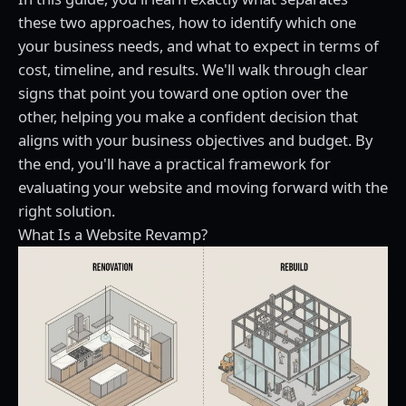
these two approaches, how to identify which one
your business needs, and what to expect in terms of
cost, timeline, and results. We'll walk through clear
signs that point you toward one option over the
other, helping you make a confident decision that
aligns with your business objectives and budget. By
the end, you'll have a practical framework for
evaluating your website and moving forward with the
right solution.
What Is a Website Revamp?