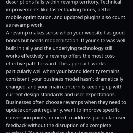
descriptions falls within revamp territory. Technical
improvements like faster loading times, better
mobile optimization, and updated plugins also count
as revamp work.
A revamp makes sense when your website has good
bones but needs modernization. If your site was well-
built initially and the underlying technology still
works effectively, a revamp offers the most cost-
effective path forward. This approach works
particularly well when your brand identity remains
consistent, your business model hasn't dramatically
changed, and your main concern is keeping up with
current design standards and user expectations.
Businesses often choose revamps when they need to
update content regularly, want to improve specific
conversion points, or need to address particular user
feedback without the disruption of a complete
overhaul. If your analytics show that people are