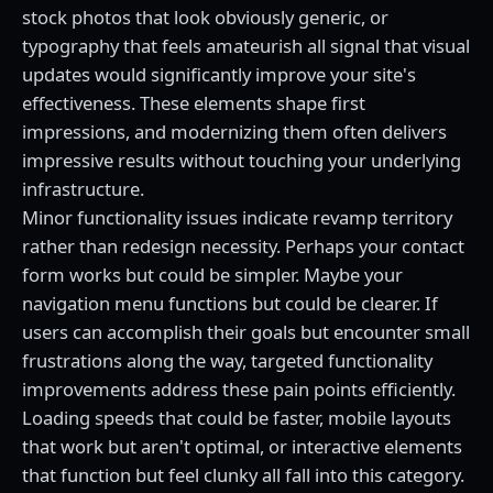
stock photos that look obviously generic, or
typography that feels amateurish all signal that visual
updates would significantly improve your site's
effectiveness. These elements shape first
impressions, and modernizing them often delivers
impressive results without touching your underlying
infrastructure.
Minor functionality issues indicate revamp territory
rather than redesign necessity. Perhaps your contact
form works but could be simpler. Maybe your
navigation menu functions but could be clearer. If
users can accomplish their goals but encounter small
frustrations along the way, targeted functionality
improvements address these pain points efficiently.
Loading speeds that could be faster, mobile layouts
that work but aren't optimal, or interactive elements
that function but feel clunky all fall into this category.