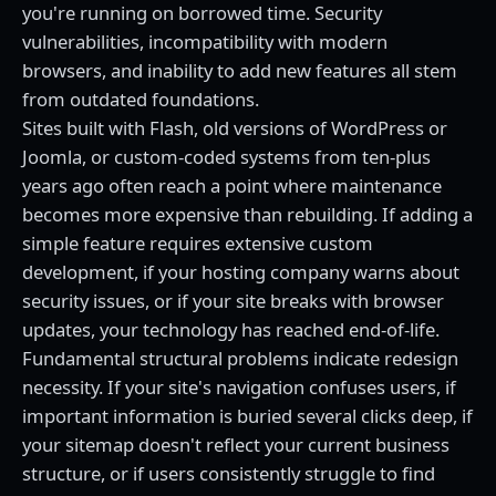
you're running on borrowed time. Security
vulnerabilities, incompatibility with modern
browsers, and inability to add new features all stem
from outdated foundations.
Sites built with Flash, old versions of WordPress or
Joomla, or custom-coded systems from ten-plus
years ago often reach a point where maintenance
becomes more expensive than rebuilding. If adding a
simple feature requires extensive custom
development, if your hosting company warns about
security issues, or if your site breaks with browser
updates, your technology has reached end-of-life.
Fundamental structural problems indicate redesign
necessity. If your site's navigation confuses users, if
important information is buried several clicks deep, if
your sitemap doesn't reflect your current business
structure, or if users consistently struggle to find