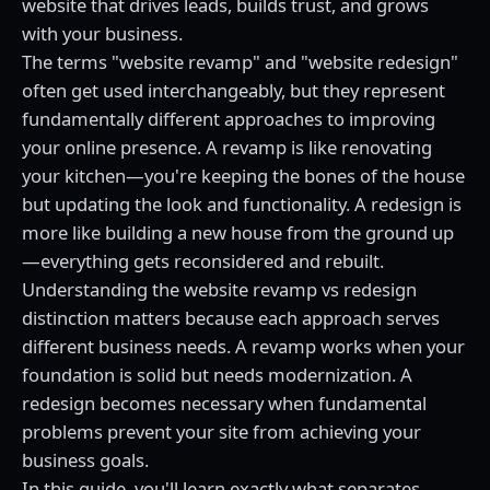
website that drives leads, builds trust, and grows
with your business.
The terms "website revamp" and "website redesign"
often get used interchangeably, but they represent
fundamentally different approaches to improving
your online presence. A revamp is like renovating
your kitchen—you're keeping the bones of the house
but updating the look and functionality. A redesign is
more like building a new house from the ground up
—everything gets reconsidered and rebuilt.
Understanding the website revamp vs redesign
distinction matters because each approach serves
different business needs. A revamp works when your
foundation is solid but needs modernization. A
redesign becomes necessary when fundamental
problems prevent your site from achieving your
business goals.
In this guide, you'll learn exactly what separates