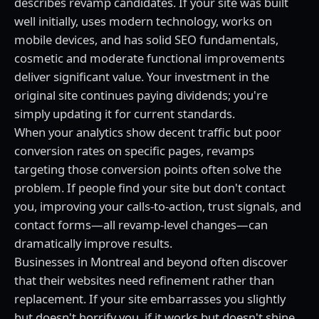
describes revamp candidates. If your site was built
well initially, uses modern technology, works on
mobile devices, and has solid SEO fundamentals,
cosmetic and moderate functional improvements
deliver significant value. Your investment in the
original site continues paying dividends; you're
simply updating it for current standards.
When your analytics show decent traffic but poor
conversion rates on specific pages, revamps
targeting those conversion points often solve the
problem. If people find your site but don't contact
you, improving your calls-to-action, trust signals, and
contact forms—all revamp-level changes—can
dramatically improve results.
Businesses in Montreal and beyond often discover
that their websites need refinement rather than
replacement. If your site embarrasses you slightly
but doesn't horrify you, if it works but doesn't shine,