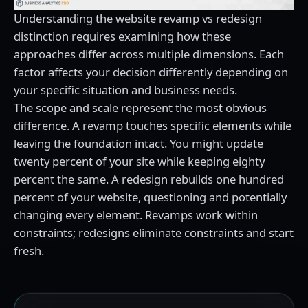
Understanding the website revamp vs redesign
distinction requires examining how these
approaches differ across multiple dimensions. Each
factor affects your decision differently depending on
your specific situation and business needs.
The scope and scale represent the most obvious
difference. A revamp touches specific elements while
leaving the foundation intact. You might update
twenty percent of your site while keeping eighty
percent the same. A redesign rebuilds one hundred
percent of your website, questioning and potentially
changing every element. Revamps work within
constraints; redesigns eliminate constraints and start
fresh.