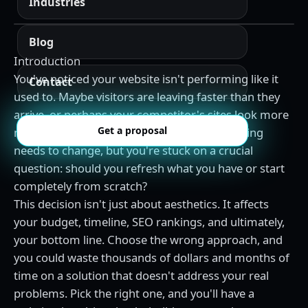
Industries
Blog
Introduction
You've noticed your website isn't performing like it
Contact
used to. Maybe visitors are leaving faster than they
arrive, or perhaps your competitor's sites look more
Get a proposal
modern and professional. You know something
needs to change, but you're stuck on a crucial
question: should you refresh what you have or start
completely from scratch?
This decision isn't just about aesthetics. It affects
your budget, timeline, SEO rankings, and ultimately,
your bottom line. Choose the wrong approach, and
you could waste thousands of dollars and months of
time on a solution that doesn't address your real
problems. Pick the right one, and you'll have a