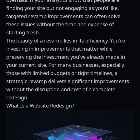
finding your site but not engaging as you'd like,
targeted revamp improvements can often solve
these issues without the time and expense of
starting fresh.
The beauty of a revamp lies in its efficiency. You're
investing in improvements that matter while
preserving the investment you've already made in
your current site. For many businesses, especially
those with limited budgets or tight timelines, a
strategic revamp delivers significant improvements
without the disruption and cost of a complete
redesign.
What Is a Website Redesign?