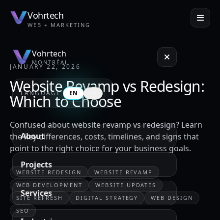
Vohrtech
WEB + MARKETING
Vohrtech
MONTRÉAL
JANUARY 22, 2026
Website Revamp vs Redesign:
LANGUAGE
EN
FR
Which to Choose
Confused about website revamp vs redesign? Learn
About
the key differences, costs, timelines, and signs that
point to the right choice for your business goals.
Projects
WEBSITE REDESIGN
WEBSITE REVAMP
WEB DEVELOPMENT
WEBSITE UPDATES
Services
SITE REFRESH
DIGITAL STRATEGY
WEB DESIGN
SEO