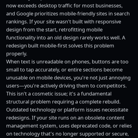
now exceeds desktop traffic for most businesses,
and Google prioritizes mobile-friendly sites in search
rankings. If your site wasn't built with responsive
design from the start, retrofitting mobile
functionality into an old design rarely works well. A
redesign built mobile-first solves this problem
properly.
When text is unreadable on phones, buttons are too
small to tap accurately, or entire sections become
unusable on mobile devices, you're not just annoying
users—you're actively driving them to competitors.
This isn't a cosmetic issue; it's a fundamental
structural problem requiring a complete rebuild.
Outdated technology or platform issues necessitate
redesigns. If your site runs on an obsolete content
management system, uses deprecated code, or relies
on technology that's no longer supported or secure,