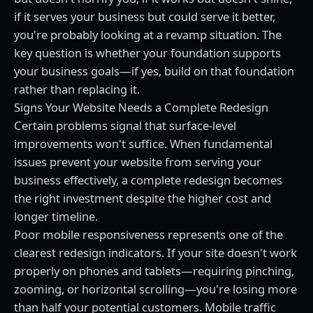
if it serves your business but could serve it better,
you're probably looking at a revamp situation. The
key question is whether your foundation supports
your business goals—if yes, build on that foundation
rather than replacing it.
Signs Your Website Needs a Complete Redesign
Certain problems signal that surface-level
improvements won't suffice. When fundamental
issues prevent your website from serving your
business effectively, a complete redesign becomes
the right investment despite the higher cost and
longer timeline.
Poor mobile responsiveness represents one of the
clearest redesign indicators. If your site doesn't work
properly on phones and tablets—requiring pinching,
zooming, or horizontal scrolling—you're losing more
than half your potential customers. Mobile traffic