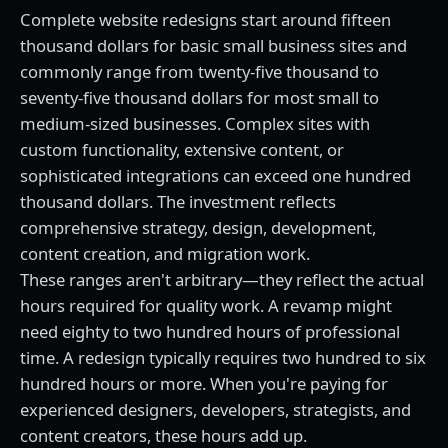
Complete website redesigns start around fifteen
thousand dollars for basic small business sites and
commonly range from twenty-five thousand to
seventy-five thousand dollars for most small to
medium-sized businesses. Complex sites with
custom functionality, extensive content, or
sophisticated integrations can exceed one hundred
thousand dollars. The investment reflects
comprehensive strategy, design, development,
content creation, and migration work.
These ranges aren't arbitrary—they reflect the actual
hours required for quality work. A revamp might
need eighty to two hundred hours of professional
time. A redesign typically requires two hundred to six
hundred hours or more. When you're paying for
experienced designers, developers, strategists, and
content creators, these hours add up.