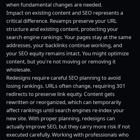
when fundamental changes are needed.
Impact on existing content and SEO represents a
critical difference. Revamps preserve your URL
structure and existing content, protecting your
search engine rankings. Your pages stay at the same
addresses, your backlinks continue working, and
your SEO equity remains intact. You might optimize
content, but you're not moving or removing it
wholesale.
Redesigns require careful SEO planning to avoid
losing rankings. URLs often change, requiring 301
redirects to preserve link equity. Content gets
rewritten or reorganized, which can temporarily
affect rankings until search engines re-index your
new site. With proper planning, redesigns can
actually improve SEO, but they carry more risk if not
executed carefully. Working with professionals who