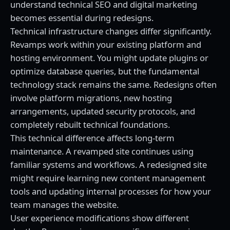
understand
technical SEO and digital marketing
becomes essential during redesigns.
Technical infrastructure changes differ significantly.
Revamps work within your existing platform and
hosting environment. You might update plugins or
optimize database queries, but the fundamental
technology stack remains the same. Redesigns often
involve platform migrations, new hosting
arrangements, updated security protocols, and
completely rebuilt technical foundations.
This technical difference affects long-term
maintenance. A revamped site continues using
familiar systems and workflows. A redesigned site
might require learning new content management
tools and updating internal processes for how your
team manages the website.
User experience modifications show different