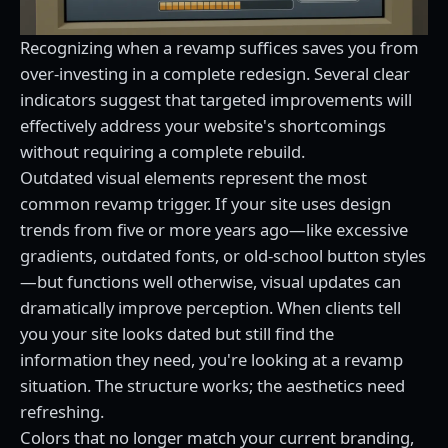
Recognizing when a revamp suffices saves you from
over-investing in a complete redesign. Several clear
indicators suggest that targeted improvements will
effectively address your website's shortcomings
without requiring a complete rebuild.
Outdated visual elements represent the most
common revamp trigger. If your site uses design
trends from five or more years ago—like excessive
gradients, outdated fonts, or old-school button styles
—but functions well otherwise, visual updates can
dramatically improve perception. When clients tell
you your site looks dated but still find the
information they need, you're looking at a revamp
situation. The structure works; the aesthetics need
refreshing.
Colors that no longer match your current branding,