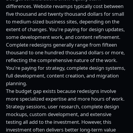
differences. Website revamps typically cost between
five thousand and twenty thousand dollars for small
to medium-sized business sites, depending on the
extent of changes. You're paying for design updates,
some development work, and content refinement.
Complete redesigns generally range from fifteen
thousand to one hundred thousand dollars or more,
reflecting the comprehensive nature of the work.
You're paying for strategy, complete design systems,
full development, content creation, and migration
planning.
The budget gap exists because redesigns involve
more specialized expertise and more hours of work.
Strategy sessions, user research, complete design
mockups, custom development, and extensive
testing all add to the investment. However, this
investment often delivers better long-term value