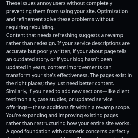
These issues annoy users without completely
preventing them from using your site. Optimization
and refinement solve these problems without
requiring rebuilding.
Content that needs refreshing suggests a revamp
rather than redesign. If your service descriptions are
accurate but poorly written, if your about page tells
an outdated story, or if your blog hasn't been
updated in years, content improvements can
transform your site's effectiveness. The pages exist in
the right places; they just need better content.
Similarly, if you need to add new sections—like client
testimonials, case studies, or updated service
offerings—these additions fit within a revamp scope.
You're expanding and improving existing pages
rather than restructuring how your entire site works.
A good foundation with cosmetic concerns perfectly