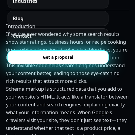
Industries
Blog
Introduction
If you've ever wondered why some search results
Contact
show star ratings, business hours, or recipe cooking
times while others just display plain blue links, you're
looking at the power of schema markup in action.
Get a proposal
This invisible code helps search engines understand
your content better, leading to those eye-catching
rich results that attract more clicks.
Schema markup is structured data that you add to
your website's HTML. It acts like a translator between
your content and search engines, explaining exactly
what your information means. When Google's
crawlers visit your site, they don't just see text—they
understand whether that text is a product price, a