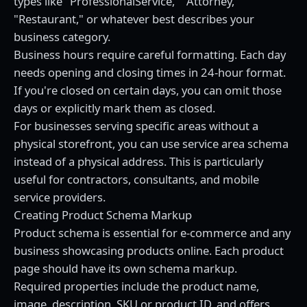
types like "ProfessionalService," "Attorney,"
"Restaurant," or whatever best describes your
business category.
Business hours require careful formatting. Each day
needs opening and closing times in 24-hour format.
If you're closed on certain days, you can omit those
days or explicitly mark them as closed.
For businesses serving specific areas without a
physical storefront, you can use service area schema
instead of a physical address. This is particularly
useful for contractors, consultants, and mobile
service providers.
Creating Product Schema Markup
Product schema is essential for e-commerce and any
business showcasing products online. Each product
page should have its own schema markup.
Required properties include the product name,
image, description, SKU or product ID, and offers