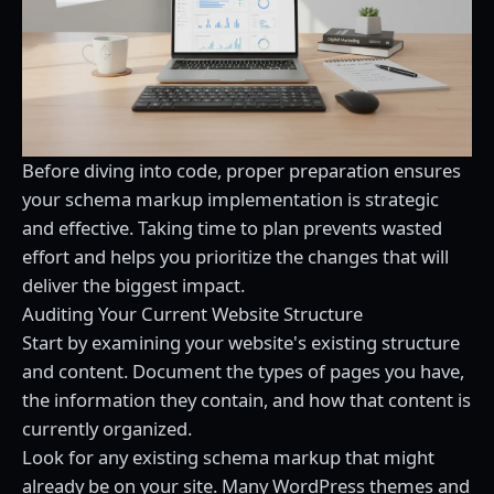
Before diving into code, proper preparation ensures
your schema markup implementation is strategic
and effective. Taking time to plan prevents wasted
effort and helps you prioritize the changes that will
deliver the biggest impact.
Auditing Your Current Website Structure
Start by examining your website's existing structure
and content. Document the types of pages you have,
the information they contain, and how that content is
currently organized.
Look for any existing schema markup that might
already be on your site. Many WordPress themes and