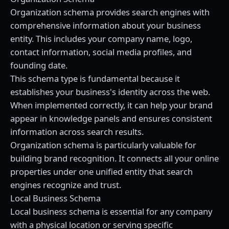
Organization schema provides search engines with
comprehensive information about your business
entity. This includes your company name, logo,
contact information, social media profiles, and
founding date.
This schema type is fundamental because it
establishes your business's identity across the web.
When implemented correctly, it can help your brand
appear in knowledge panels and ensures consistent
information across search results.
Organization schema is particularly valuable for
building brand recognition. It connects all your online
properties under one unified entity that search
engines recognize and trust.
Local Business Schema
Local business schema is essential for any company
with a physical location or serving specific