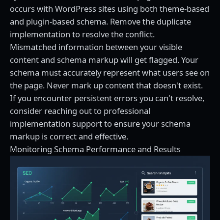
occurs with WordPress sites using both theme-based
and plugin-based schema. Remove the duplicate
implementation to resolve the conflict.
Mismatched information between your visible
content and schema markup will get flagged. Your
schema must accurately represent what users see on
the page. Never mark up content that doesn't exist.
If you encounter persistent errors you can't resolve,
consider reaching out to
professional
implementation support
to ensure your schema
markup is correct and effective.
Monitoring Schema Performance and Results