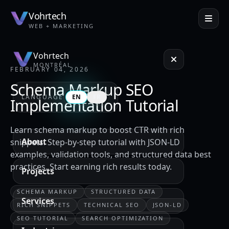
Vohrtech
WEB + MARKETING
Vohrtech
MONTRÉAL
FEBRUARY 04, 2026
Schema Markup SEO
LANGUAGE
EN
FR
Implementation Tutorial
Learn schema markup to boost CTR with rich
About
snippets. Step-by-step tutorial with JSON-LD
examples, validation tools, and structured data best
practices. Start earning rich results today.
Projects
SCHEMA MARKUP
STRUCTURED DATA
Services
RICH SNIPPETS
TECHNICAL SEO
JSON-LD
SEO TUTORIAL
SEARCH OPTIMIZATION