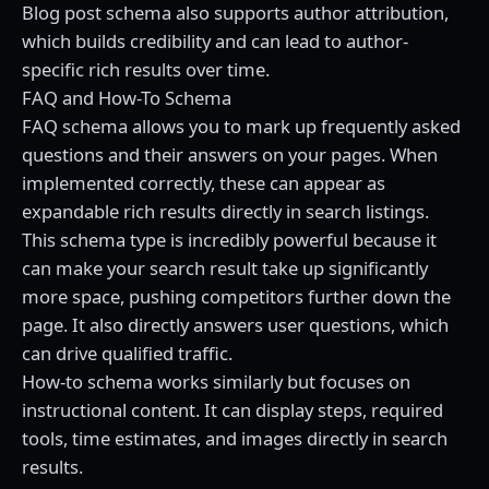
Blog post schema also supports author attribution,
which builds credibility and can lead to author-
specific rich results over time.
FAQ and How-To Schema
FAQ schema allows you to mark up frequently asked
questions and their answers on your pages. When
implemented correctly, these can appear as
expandable rich results directly in search listings.
This schema type is incredibly powerful because it
can make your search result take up significantly
more space, pushing competitors further down the
page. It also directly answers user questions, which
can drive qualified traffic.
How-to schema works similarly but focuses on
instructional content. It can display steps, required
tools, time estimates, and images directly in search
results.