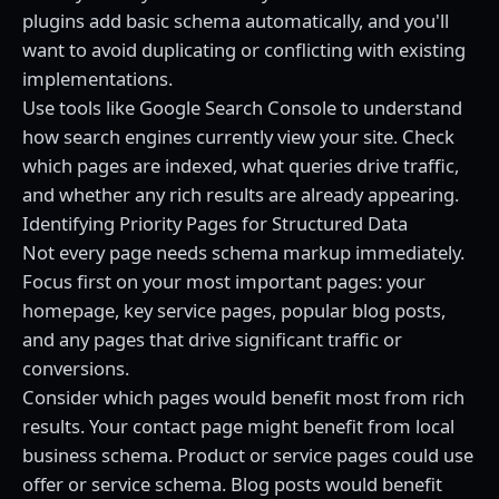
plugins add basic schema automatically, and you'll
want to avoid duplicating or conflicting with existing
implementations.
Use tools like Google Search Console to understand
how search engines currently view your site. Check
which pages are indexed, what queries drive traffic,
and whether any rich results are already appearing.
Identifying Priority Pages for Structured Data
Not every page needs schema markup immediately.
Focus first on your most important pages: your
homepage, key service pages, popular blog posts,
and any pages that drive significant traffic or
conversions.
Consider which pages would benefit most from rich
results. Your contact page might benefit from local
business schema. Product or service pages could use
offer or service schema. Blog posts would benefit