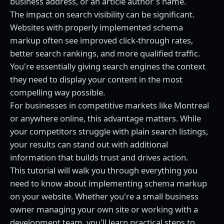
business address, or an article author's name.
The impact on search visibility can be significant.
Websites with properly implemented schema
markup often see improved click-through rates,
better search rankings, and more qualified traffic.
You're essentially giving search engines the context
they need to display your content in the most
compelling way possible.
For businesses in competitive markets like Montreal
or anywhere online, this advantage matters. While
your competitors struggle with plain search listings,
your results can stand out with additional
information that builds trust and drives action.
This tutorial will walk you through everything you
need to know about implementing schema markup
on your website. Whether you're a small business
owner managing your own site or working with a
development team, you'll learn practical steps to