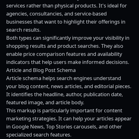
services rather than physical products. It's ideal for
agencies, consultancies, and service-based
businesses that want to highlight their offerings in
search results.
Both types can significantly improve your visibility in
shopping results and product searches. They also
enable price comparison features and availability
indicators that help users make informed decisions.
Article and Blog Post Schema
Article schema helps search engines understand
your blog content, news articles, and editorial pieces.
It identifies the headline, author, publication date,
featured image, and article body.
This markup is particularly important for content
marketing strategies. It can help your articles appear
in Google News, Top Stories carousels, and other
specialized search features.