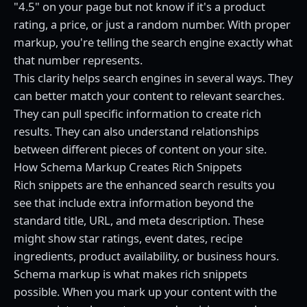
"4.5" on your page but not know if it's a product
rating, a price, or just a random number. With proper
markup, you're telling the search engine exactly what
that number represents.
This clarity helps search engines in several ways. They
can better match your content to relevant searches.
They can pull specific information to create rich
results. They can also understand relationships
between different pieces of content on your site.
How Schema Markup Creates Rich Snippets
Rich snippets are the enhanced search results you
see that include extra information beyond the
standard title, URL, and meta description. These
might show star ratings, event dates, recipe
ingredients, product availability, or business hours.
Schema markup is what makes rich snippets
possible. When you mark up your content with the