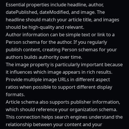
Essential properties include headline, author,
datePublished, dateModified, and image. The
headline should match your article title, and images
should be high-quality and relevant.
Author information can be simple text or link to a
Person schema for the author. If you regularly
publish content, creating Person schemas for your
authors builds authority over time.
The image property is particularly important because
it influences which image appears in rich results.
Provide multiple image URLs in different aspect
ratios when possible to support different display
formats.
Article schema also supports publisher information,
which should reference your organization schema.
This connection helps search engines understand the
relationship between your content and your