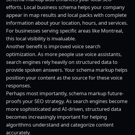
efforts. Local business schema helps your company
appear in map results and local packs with complete
information about your location, hours, and services.
For businesses serving specific areas like Montreal,
this local visibility is invaluable.
Another benefit is improved voice search
optimization. As more people use voice assistants,
search engines rely heavily on structured data to
provide spoken answers. Your schema markup helps
position your content as the source for these voice
responses.
Perhaps most importantly, schema markup future-
proofs your SEO strategy. As search engines become
more sophisticated and AI-driven, structured data
becomes increasingly important for helping
algorithms understand and categorize content
accurately.