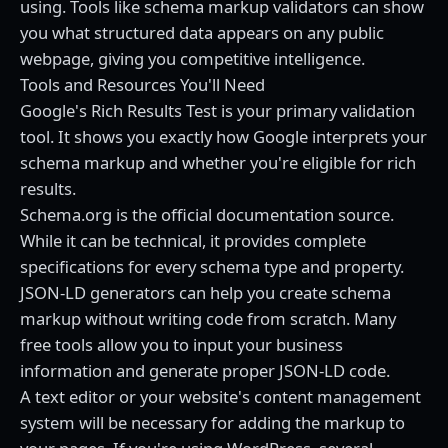
using. Tools like schema markup validators can show
you what structured data appears on any public
webpage, giving you competitive intelligence.
Tools and Resources You'll Need
Google's Rich Results Test is your primary validation
tool. It shows you exactly how Google interprets your
schema markup and whether you're eligible for rich
results.
Schema.org is the official documentation source.
While it can be technical, it provides complete
specifications for every schema type and property.
JSON-LD generators can help you create schema
markup without writing code from scratch. Many
free tools allow you to input your business
information and generate proper JSON-LD code.
A text editor or your website's content management
system will be necessary for adding the markup to