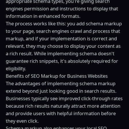
appropriate schema types, you're giving search
engines permission and instructions to display that
information in enhanced formats.
The process works like this: you add schema markup
to your page, search engines crawl and process that
markup, and if your implementation is correct and
relevant, they may choose to display your content as
a rich result. While implementing schema doesn't
guarantee rich snippets, it's absolutely required for
eligibility.
Benefits of SEO Markup for Business Websites
The advantages of implementing schema markup
extend beyond just looking good in search results.
Businesses typically see improved click-through rates
because rich results naturally attract more attention
and provide users with helpful information before
they even click.
Schema markup also enhances your local SEO