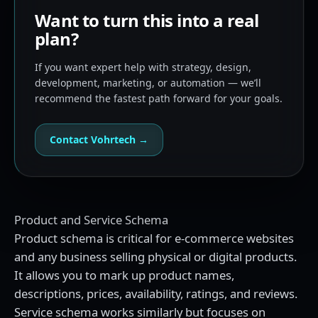
Want to turn this into a real
plan?
If you want expert help with strategy, design,
development, marketing, or automation — we’ll
recommend the fastest path forward for your goals.
Contact Vohrtech →
Product and Service Schema
Product schema is critical for e-commerce websites
and any business selling physical or digital products.
It allows you to mark up product names,
descriptions, prices, availability, ratings, and reviews.
Service schema works similarly but focuses on