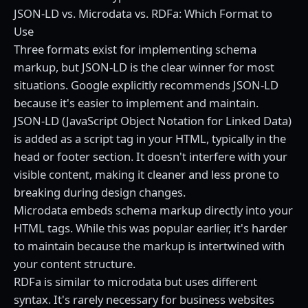
JSON-LD vs. Microdata vs. RDFa: Which Format to
Use
Three formats exist for implementing schema
markup, but JSON-LD is the clear winner for most
situations. Google explicitly recommends JSON-LD
because it's easier to implement and maintain.
JSON-LD (JavaScript Object Notation for Linked Data)
is added as a script tag in your HTML, typically in the
head or footer section. It doesn't interfere with your
visible content, making it cleaner and less prone to
breaking during design changes.
Microdata embeds schema markup directly into your
HTML tags. While this was popular earlier, it's harder
to maintain because the markup is intertwined with
your content structure.
RDFa is similar to microdata but uses different
syntax. It's rarely necessary for business websites