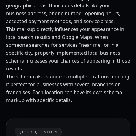
geographic areas. It includes details like your
business address, phone number, opening hours,
accepted payment methods, and service areas.
This markup directly influences your appearance in
local search results and Google Maps. When
someone searches for services "near me" or in a
specific city, properly implemented local business
schema increases your chances of appearing in those
results.
The schema also supports multiple locations, making
it perfect for businesses with several branches or
franchises. Each location can have its own schema
markup with specific details.
QUICK QUESTION