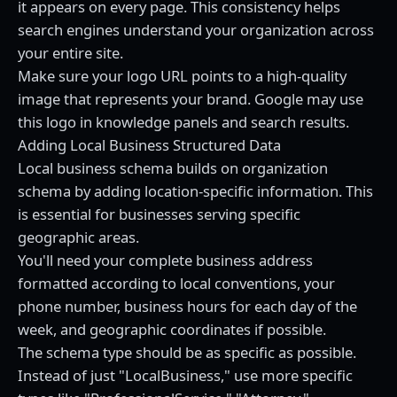
it appears on every page. This consistency helps
search engines understand your organization across
your entire site.
Make sure your logo URL points to a high-quality
image that represents your brand. Google may use
this logo in knowledge panels and search results.
Adding Local Business Structured Data
Local business schema builds on organization
schema by adding location-specific information. This
is essential for businesses serving specific
geographic areas.
You'll need your complete business address
formatted according to local conventions, your
phone number, business hours for each day of the
week, and geographic coordinates if possible.
The schema type should be as specific as possible.
Instead of just "LocalBusiness," use more specific