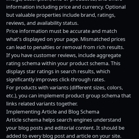
information including price and currency. Optional
but valuable properties include brand, ratings,
reviews, and availability status.
Price information must be accurate and match
what's displayed on your page. Mismatched prices
can lead to penalties or removal from rich results.
If you have customer reviews, include aggregate
rating schema within your product schema. This
displays star ratings in search results, which
significantly improves click-through rates.
For products with variants (different sizes, colors,
etc.), you can implement product group schema that
links related variants together.
Implementing Article and Blog Schema
Article schema helps search engines understand
your blog posts and editorial content. It should be
added to every blog post and article on your site.