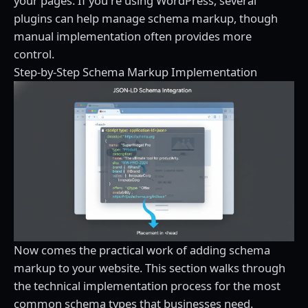
your pages. If you're using WordPress, several
plugins can help manage schema markup, though
manual implementation often provides more
control.
Step-by-Step Schema Markup Implementation
Now comes the practical work of adding schema
markup to your website. This section walks through
the technical implementation process for the most
common schema types that businesses need.