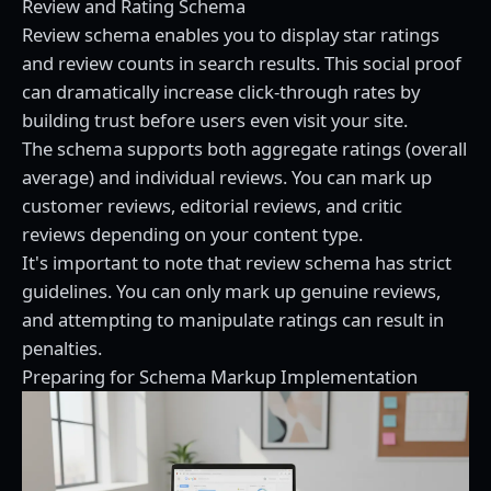
Review and Rating Schema
Review schema enables you to display star ratings
and review counts in search results. This social proof
can dramatically increase click-through rates by
building trust before users even visit your site.
The schema supports both aggregate ratings (overall
average) and individual reviews. You can mark up
customer reviews, editorial reviews, and critic
reviews depending on your content type.
It's important to note that review schema has strict
guidelines. You can only mark up genuine reviews,
and attempting to manipulate ratings can result in
penalties.
Preparing for Schema Markup Implementation