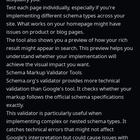
Test each page individually, especially if you're
implementing different schema types across your
site. What works on your homepage might have
issues on product or blog pages.
The tool also shows you a preview of how your rich
result might appear in search. This preview helps you
understand whether your implementation will
achieve the visual impact you want.
Schema Markup Validator Tools
Schema.org's validator provides more technical
validation than Google's tool. It checks whether your
markup follows the official schema specifications
exactly.
This validator is particularly useful when
implementing complex or nested schema types. It
catches technical errors that might not affect
Google's interpretation but could cause issues with