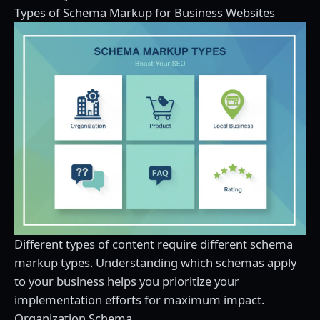
Types of Schema Markup for Business Websites
Different types of content require different schema
markup types. Understanding which schemas apply
to your business helps you prioritize your
implementation efforts for maximum impact.
Organization Schema