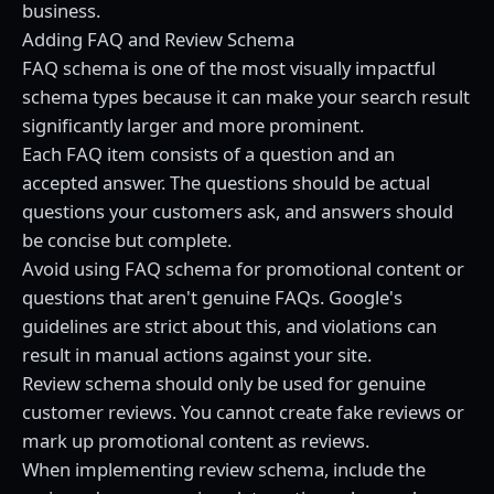
business.
Adding FAQ and Review Schema
FAQ schema is one of the most visually impactful
schema types because it can make your search result
significantly larger and more prominent.
Each FAQ item consists of a question and an
accepted answer. The questions should be actual
questions your customers ask, and answers should
be concise but complete.
Avoid using FAQ schema for promotional content or
questions that aren't genuine FAQs. Google's
guidelines are strict about this, and violations can
result in manual actions against your site.
Review schema should only be used for genuine
customer reviews. You cannot create fake reviews or
mark up promotional content as reviews.
When implementing review schema, include the