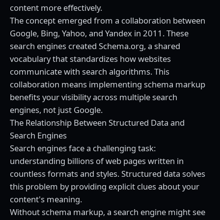
content more effectively.
The concept emerged from a collaboration between
Google, Bing, Yahoo, and Yandex in 2011. These
search engines created Schema.org, a shared
vocabulary that standardizes how websites
communicate with search algorithms. This
collaboration means implementing schema markup
benefits your visibility across multiple search
engines, not just Google.
The Relationship Between Structured Data and
Search Engines
Search engines face a challenging task:
understanding billions of web pages written in
countless formats and styles. Structured data solves
this problem by providing explicit clues about your
content's meaning.
Without schema markup, a search engine might see