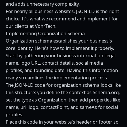
and adds unnecessary complexity.
For nearly all business websites, JSON-LD is the right
choice. It's what we recommend and implement for
our clients at VohrTech.
Implementing Organization Schema
Organization schema establishes your business's
core identity. Here's how to implement it properly.
Start by gathering your business information: legal
name, logo URL, contact details, social media
profiles, and founding date. Having this information
ready streamlines the implementation process.
The JSON-LD code for organization schema looks like
this structure: you define the context as Schema.org,
set the type as Organization, then add properties like
name, url, logo, contactPoint, and sameAs for social
profiles.
Place this code in your website's header or footer so