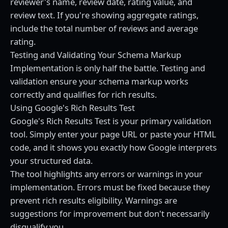
reviewer's name, review date, rating value, and
review text. If you're showing aggregate ratings,
include the total number of reviews and average
rating.
Testing and Validating Your Schema Markup
Implementation is only half the battle. Testing and
validation ensure your schema markup works
correctly and qualifies for rich results.
Using Google's Rich Results Test
Google's Rich Results Test is your primary validation
tool. Simply enter your page URL or paste your HTML
code, and it shows you exactly how Google interprets
your structured data.
The tool highlights any errors or warnings in your
implementation. Errors must be fixed because they
prevent rich results eligibility. Warnings are
suggestions for improvement but don't necessarily
disqualify you.