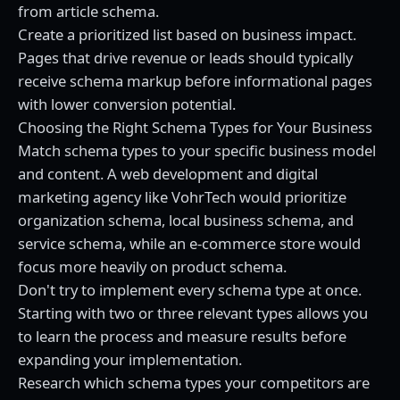
from article schema.
Create a prioritized list based on business impact.
Pages that drive revenue or leads should typically
receive schema markup before informational pages
with lower conversion potential.
Choosing the Right Schema Types for Your Business
Match schema types to your specific business model
and content. A
web development and digital
marketing agency
like VohrTech would prioritize
organization schema, local business schema, and
service schema, while an e-commerce store would
focus more heavily on product schema.
Don't try to implement every schema type at once.
Starting with two or three relevant types allows you
to learn the process and measure results before
expanding your implementation.
Research which schema types your competitors are