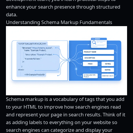
enhance your search presence through structured
data.
Understanding Schema Markup Fundamentals
Schema markup is a vocabulary of tags that you add
to your HTML to improve how search engines read
and represent your page in search results. Think of it
as adding labels to everything on your website so
search engines can categorize and display your