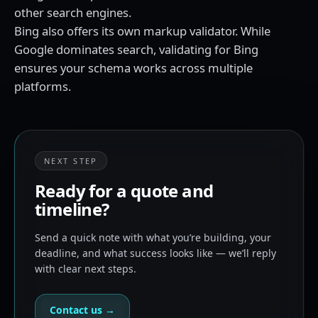
other search engines.
Bing also offers its own markup validator. While
Google dominates search, validating for Bing
ensures your schema works across multiple
platforms.
NEXT STEP
Ready for a quote and
timeline?
Send a quick note with what you’re building, your
deadline, and what success looks like — we’ll reply
with clear next steps.
Contact us →