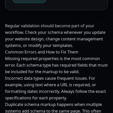
Regular validation should become part of your
workflow. Check your schema whenever you update
your website design, change content management
systems, or modify your templates.
Common Errors and How to Fix Them
Missing required properties is the most common
error. Each schema type has required fields that must
be included for the markup to be valid.
Incorrect data types cause frequent issues. For
example, using text where a URL is required, or
formatting dates incorrectly. Always follow the exact
specifications for each property.
Duplicate schema markup happens when multiple
systems add schema to the same page. This often