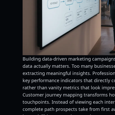
Building data-driven marketing campaigns
data actually matters. Too many business
extracting meaningful insights. Profession
key performance indicators that directly c
rather than vanity metrics that look impre
Customer journey mapping transforms ho
touchpoints. Instead of viewing each inter
complete path prospects take from first a