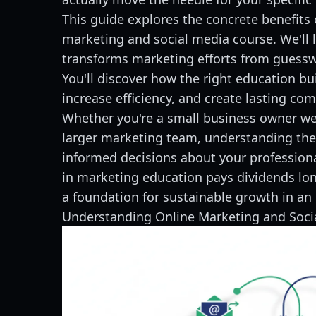
This guide explores the concrete benefits o
marketing and social media course. We'll 
transforms marketing efforts from guesswo
You'll discover how the right education bui
increase efficiency, and create lasting co
Whether you're a small business owner wea
larger marketing team, understanding the
informed decisions about your profession
in marketing education pays dividends lon
a foundation for sustainable growth in an 
Understanding Online Marketing and Soc