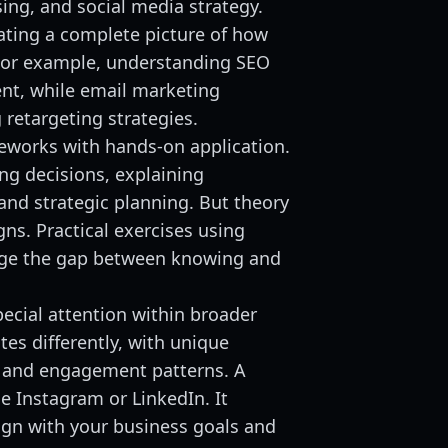
ing, and social media strategy.
ating a complete picture of how
For example, understanding SEO
ent, while email marketing
retargeting strategies.
meworks with hands-on application.
ng decisions, explaining
nd strategic planning. But theory
ns. Practical exercises using
idge the gap between knowing and
ecial attention within broader
es differently, with unique
 and engagement patterns. A
se Instagram or LinkedIn. It
ign with your business goals and