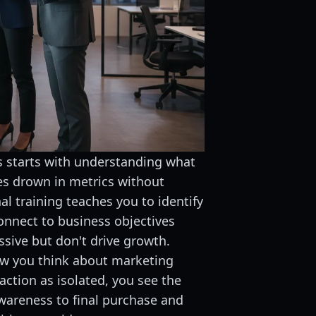
 starts with understanding what
es drown in metrics without
al training teaches you to identify
onnect to business objectives
ssive but don't drive growth.
w you think about marketing
action as isolated, you see the
wareness to final purchase and