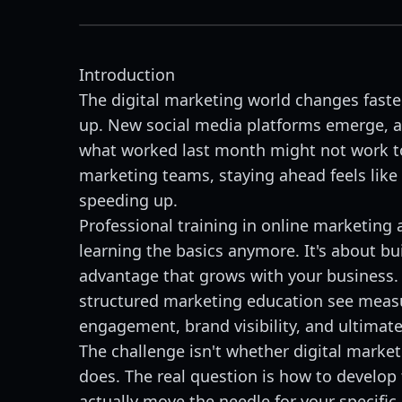
Introduction
The digital marketing world changes fast
up. New social media platforms emerge, a
what worked last month might not work t
marketing teams, staying ahead feels like
speeding up.
Professional training in online marketing 
learning the basics anymore. It's about bu
advantage that grows with your business.
structured marketing education see mea
engagement, brand visibility, and ultimatel
The challenge isn't whether digital marke
does. The real question is how to develop t
actually move the needle for your specific