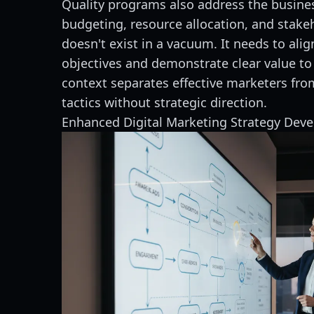
Quality programs also address the busines
budgeting, resource allocation, and stak
doesn't exist in a vacuum. It needs to ali
objectives and demonstrate clear value to
context separates effective marketers fr
tactics without strategic direction.
Enhanced Digital Marketing Strategy Dev