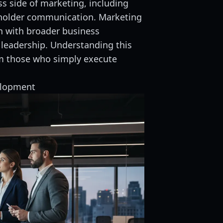
s side of marketing, including
eholder communication. Marketing
gn with broader business
 leadership. Understanding this
om those who simply execute
elopment