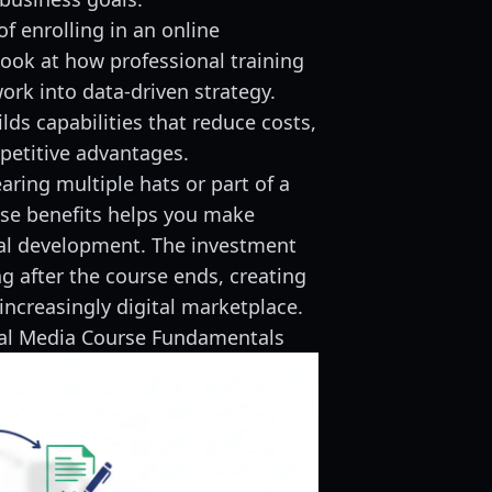
f enrolling in an online
look at how professional training
rk into data-driven strategy.
lds capabilities that reduce costs,
mpetitive advantages.
ring multiple hats or part of a
se benefits helps you make
al development. The investment
g after the course ends, creating
increasingly digital marketplace.
ial Media Course Fundamentals