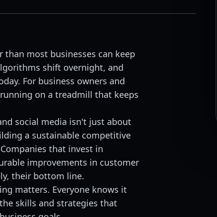
er than most businesses can keep
lgorithms shift overnight, and
oday. For business owners and
 running on a treadmill that keeps
and social media isn't just about
ilding a sustainable competitive
 Companies that invest in
surable improvements in customer
y, their bottom line.
ting matters. Everyone knows it
he skills and strategies that
 business goals.