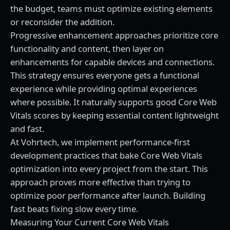
the budget, teams must optimize existing elements
or reconsider the addition.
Progressive enhancement approaches prioritize core
functionality and content, then layer on
enhancements for capable devices and connections.
This strategy ensures everyone gets a functional
experience while providing optimal experiences
where possible. It naturally supports good Core Web
Vitals scores by keeping essential content lightweight
and fast.
At
Vohrtech
, we implement performance-first
development practices that bake Core Web Vitals
optimization into every project from the start. This
approach proves more effective than trying to
optimize poor performance after launch. Building
fast beats fixing slow every time.
Measuring Your Current Core Web Vitals