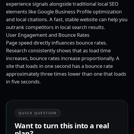
experience signals alongside traditional local SEO
elements like Google Business Profile optimization
and local citations. A fast, stable website can help you
outrank competitors in local search results.
User Engagement and Bounce Rates
Page speed directly influences bounce rates.
Research consistently shows that as load time
increases, bounce rates increase proportionally. A
site that loads in one second has a bounce rate
approximately three times lower than one that loads
in five seconds.
QUICK QUESTION
Want to turn this into a real
plan?