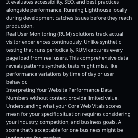
It evaluates accessibility, SEO, and best practices
alongside performance. Running Lighthouse locally
during development catches issues before they reach
production.
Real User Monitoring (RUM) solutions track actual
visitor experiences continuously. Unlike synthetic
testing that runs periodically, RUM captures every
page load from real users. This comprehensive data
reveals patterns synthetic tests might miss, like
performance variations by time of day or user
behavior.
Interpreting Your Website Performance Data
Numbers without context provide limited value.
Understanding what your Core Web Vitals scores
mean for your specific situation requires considering
your industry, competition, and business goals. A
score that's acceptable for one business might be
inadequate for another.