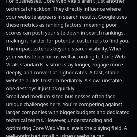
For businesses, Core Web Vitals aren't just another
technical checkbox. They directly influence where
your website appears in search results. Google uses
these metrics as ranking factors, meaning poor
scores can push your site down in search rankings,
making it harder for potential customers to find you.
The impact extends beyond search visibility. When
your website performs well according to Core Web
Vitals standards, visitors stay longer, engage more
deeply, and convert at higher rates. A fast, stable
website builds trust immediately. A slow, unstable
one destroys it just as quickly.
Small and medium-sized businesses often face
unique challenges here. You're competing against
larger companies with bigger budgets and dedicated
technical teams. However, understanding and
optimizing Core Web Vitals levels the playing field. A
well-optimized small business website can