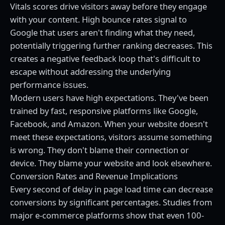
Vitals scores drive visitors away before they engage
with your content. High bounce rates signal to
Google that users aren't finding what they need,
potentially triggering further ranking decreases. This
creates a negative feedback loop that's difficult to
escape without addressing the underlying
performance issues.
Modern users have high expectations. They've been
trained by fast, responsive platforms like Google,
Facebook, and Amazon. When your website doesn't
meet these expectations, visitors assume something
is wrong. They don't blame their connection or
device. They blame your website and look elsewhere.
Conversion Rates and Revenue Implications
Every second of delay in page load time can decrease
conversions by significant percentages. Studies from
major e-commerce platforms show that even 100-