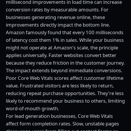
millisecond improvements in load time can increase
conversion rates by measurable amounts. For
businesses generating revenue online, these
improvements directly impact the bottom line.
Amazon famously found that every 100 milliseconds
of latency cost them 1% in sales. While your business
might not operate at Amazon's scale, the principle
applies universally. Faster websites convert better
because they reduce friction in the customer journey.
The impact extends beyond immediate conversions.
Poor Core Web Vitals scores affect customer lifetime
value. Frustrated visitors are less likely to return,
reducing repeat purchase opportunities. They're less
likely to recommend your business to others, limiting
word-of-mouth growth.
For lead generation businesses, Core Web Vitals
affect form completion rates. Slow, unstable pages