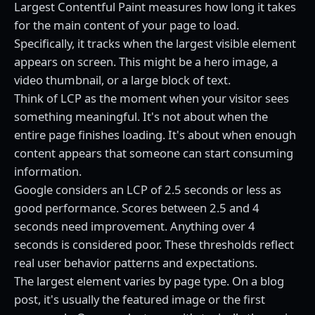
Largest Contentful Paint measures how long it takes
for the main content of your page to load.
Specifically, it tracks when the largest visible element
appears on screen. This might be a hero image, a
video thumbnail, or a large block of text.
Think of LCP as the moment when your visitor sees
something meaningful. It's not about when the
entire page finishes loading. It's about when enough
content appears that someone can start consuming
information.
Google considers an LCP of 2.5 seconds or less as
good performance. Scores between 2.5 and 4
seconds need improvement. Anything over 4
seconds is considered poor. These thresholds reflect
real user behavior patterns and expectations.
The largest element varies by page type. On a blog
post, it's usually the featured image or the first