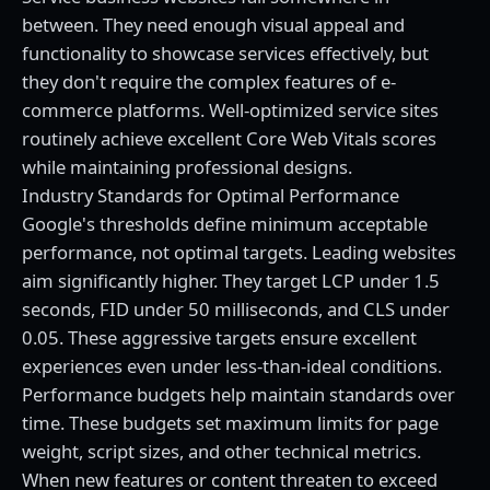
between. They need enough visual appeal and
functionality to showcase services effectively, but
they don't require the complex features of e-
commerce platforms. Well-optimized service sites
routinely achieve excellent Core Web Vitals scores
while maintaining professional designs.
Industry Standards for Optimal Performance
Google's thresholds define minimum acceptable
performance, not optimal targets. Leading websites
aim significantly higher. They target LCP under 1.5
seconds, FID under 50 milliseconds, and CLS under
0.05. These aggressive targets ensure excellent
experiences even under less-than-ideal conditions.
Performance budgets help maintain standards over
time. These budgets set maximum limits for page
weight, script sizes, and other technical metrics.
When new features or content threaten to exceed