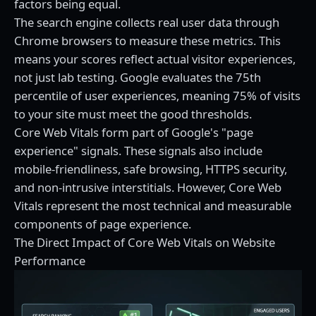
factors being equal.
The search engine collects real user data through
Chrome browsers to measure these metrics. This
means your scores reflect actual visitor experiences,
not just lab testing. Google evaluates the 75th
percentile of user experiences, meaning 75% of visits
to your site must meet the good thresholds.
Core Web Vitals form part of Google's "page
experience" signals. These signals also include
mobile-friendliness, safe browsing, HTTPS security,
and non-intrusive interstitials. However, Core Web
Vitals represent the most technical and measurable
components of page experience.
The Direct Impact of Core Web Vitals on Website
Performance