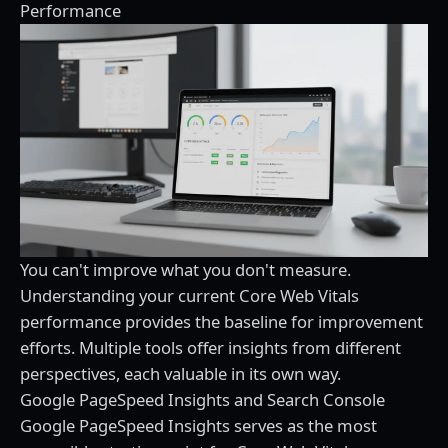
Performance
You can't improve what you don't measure.
Understanding your current Core Web Vitals
performance provides the baseline for improvement
efforts. Multiple tools offer insights from different
perspectives, each valuable in its own way.
Google PageSpeed Insights and Search Console
Google PageSpeed Insights serves as the most