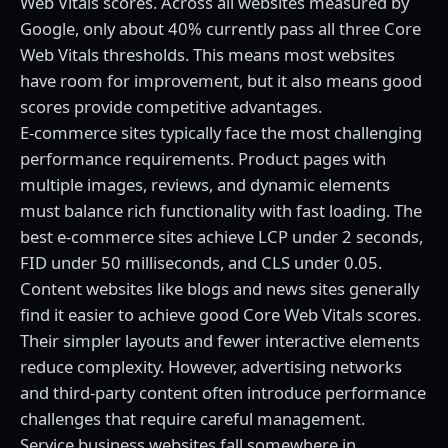
Web Vitals scores. Across all websites measured by
Google, only about 40% currently pass all three Core
Web Vitals thresholds. This means most websites
have room for improvement, but it also means good
scores provide competitive advantages.
E-commerce sites typically face the most challenging
performance requirements. Product pages with
multiple images, reviews, and dynamic elements
must balance rich functionality with fast loading. The
best e-commerce sites achieve LCP under 2 seconds,
FID under 50 milliseconds, and CLS under 0.05.
Content websites like blogs and news sites generally
find it easier to achieve good Core Web Vitals scores.
Their simpler layouts and fewer interactive elements
reduce complexity. However, advertising networks
and third-party content often introduce performance
challenges that require careful management.
Service business websites fall somewhere in