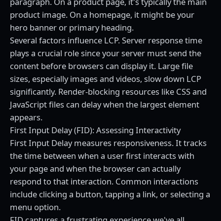
paragraph. On a product page, it's typically the main
product image. On a homepage, it might be your
hero banner or primary heading.
Several factors influence LCP. Server response time
plays a crucial role since your server must send the
content before browsers can display it. Large file
sizes, especially images and videos, slow down LCP
significantly. Render-blocking resources like CSS and
JavaScript files can delay when the largest element
appears.
First Input Delay (FID): Assessing Interactivity
First Input Delay measures responsiveness. It tracks
the time between when a user first interacts with
your page and when the browser can actually
respond to that interaction. Common interactions
include clicking a button, tapping a link, or selecting a
menu option.
FID captures a frustrating experience we've all