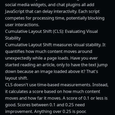
social media widgets, and chat plugins all add
JavaScript that can delay interactivity. Each script
competes for processing time, potentially blocking
user interactions.
Cumulative Layout Shift (CLS): Evaluating Visual
Stability
Cumulative Layout Shift measures visual stability. It
quantifies how much content moves around
unexpectedly while a page loads. Have you ever
started reading an article, only to have the text jump
down because an image loaded above it? That's
layout shift.
CLS doesn't use time-based measurements. Instead,
it calculates a score based on how much content
moves and how far it moves. A score of 0.1 or less is
good. Scores between 0.1 and 0.25 need
improvement. Anything over 0.25 is poor.