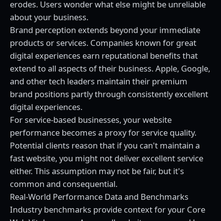
erodes. Users wonder what else might be unreliable
about your business.
Brand perception extends beyond your immediate
products or services. Companies known for great
digital experiences earn reputational benefits that
extend to all aspects of their business. Apple, Google,
and other tech leaders maintain their premium
brand positions partly through consistently excellent
digital experiences.
For service-based businesses, your website
performance becomes a proxy for service quality.
Potential clients reason that if you can't maintain a
fast website, you might not deliver excellent service
either. This assumption may not be fair, but it's
common and consequential.
Real-World Performance Data and Benchmarks
Industry benchmarks provide context for your Core