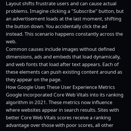
Layout shifts frustrate users and can cause actual
problems. Imagine clicking a "Subscribe" button, but
an advertisement loads at the last moment, shifting
the button down. You accidentally click the ad
instead. This scenario happens constantly across the
web.
Common causes include images without defined
dimensions, ads and embeds that load dynamically,
and web fonts that load after text appears. Each of
these elements can push existing content around as
they appear on the page.
How Google Uses These User Experience Metrics
Google incorporated Core Web Vitals into its ranking
algorithm in 2021. These metrics now influence
where websites appear in search results. Sites with
better Core Web Vitals scores receive a ranking
advantage over those with poor scores, all other