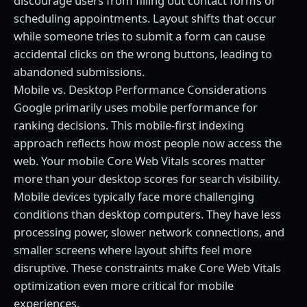
discourage users from filling out contact forms or
scheduling appointments. Layout shifts that occur
while someone tries to submit a form can cause
accidental clicks on the wrong buttons, leading to
abandoned submissions.
Mobile vs. Desktop Performance Considerations
Google primarily uses mobile performance for
ranking decisions. This mobile-first indexing
approach reflects how most people now access the
web. Your mobile Core Web Vitals scores matter
more than your desktop scores for search visibility.
Mobile devices typically face more challenging
conditions than desktop computers. They have less
processing power, slower network connections, and
smaller screens where layout shifts feel more
disruptive. These constraints make Core Web Vitals
optimization even more critical for mobile
experiences.