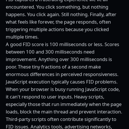
encountered. You click something, but nothing
happens. You click again. Still nothing. Finally, after
what feels like forever, the page responds, often
triggering multiple actions because you clicked
multiple times.
A good FID score is 100 milliseconds or less. Scores
between 100 and 300 milliseconds need
improvement. Anything over 300 milliseconds is
poor. These tiny fractions of a second make
enormous differences in perceived responsiveness.
JavaScript execution typically causes FID problems.
When your browser is busy running JavaScript code,
it can't respond to user inputs. Heavy scripts,
especially those that run immediately when the page
loads, block the main thread and prevent interaction.
Third-party scripts often contribute significantly to
FID issues. Analytics tools, advertising networks,