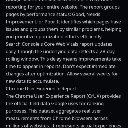
reporting for your entire website. The report groups
pages by performance status: Good, Needs
Improvement, or Poor. It identifies which pages have
issues and groups them by similar problems, helping
you prioritize optimization efforts efficiently.
Search Console's Core Web Vitals report updates
daily, though the underlying data reflects a 28-day
rolling window. This delay means improvements take
time to appear in reports. Don't expect immediate
changes after optimization. Allow several weeks for
new data to accumulate.
Chrome User Experience Report
The Chrome User Experience Report (CrUX) provides
the official field data Google uses for ranking
purposes. This dataset aggregates real user
measurements from Chrome browsers across
millions of websites. It represents actual experiences