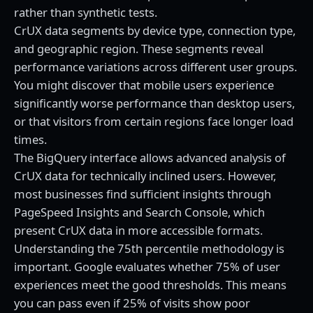
rather than synthetic tests.
CrUX data segments by device type, connection type,
and geographic region. These segments reveal
performance variations across different user groups.
You might discover that mobile users experience
significantly worse performance than desktop users,
or that visitors from certain regions face longer load
times.
The BigQuery interface allows advanced analysis of
CrUX data for technically inclined users. However,
most businesses find sufficient insights through
PageSpeed Insights and Search Console, which
present CrUX data in more accessible formats.
Understanding the 75th percentile methodology is
important. Google evaluates whether 75% of user
experiences meet the good thresholds. This means
you can pass even if 25% of visits show poor