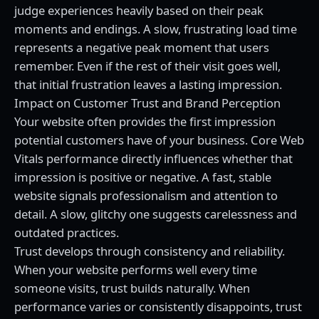
judge experiences heavily based on their peak
moments and endings. A slow, frustrating load time
represents a negative peak moment that users
remember. Even if the rest of their visit goes well,
that initial frustration leaves a lasting impression.
Impact on Customer Trust and Brand Perception
Your website often provides the first impression
potential customers have of your business. Core Web
Vitals performance directly influences whether that
impression is positive or negative. A fast, stable
website signals professionalism and attention to
detail. A slow, glitchy one suggests carelessness and
outdated practices.
Trust develops through consistency and reliability.
When your website performs well every time
someone visits, trust builds naturally. When
performance varies or consistently disappoints, trust