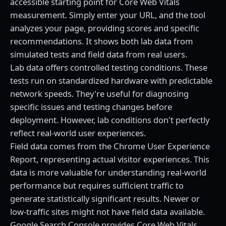
accessible starting point for Core Web Vitals
measurement. Simply enter your URL, and the tool
analyzes your page, providing scores and specific
recommendations. It shows both lab data from
simulated tests and field data from real users.
Lab data offers controlled testing conditions. These
tests run on standardized hardware with predictable
network speeds. They're useful for diagnosing
specific issues and testing changes before
deployment. However, lab conditions don't perfectly
reflect real-world user experiences.
Field data comes from the Chrome User Experience
Report, representing actual visitor experiences. This
data is more valuable for understanding real-world
performance but requires sufficient traffic to
generate statistically significant results. Newer or
low-traffic sites might not have field data available.
Google Search Console provides Core Web Vitals