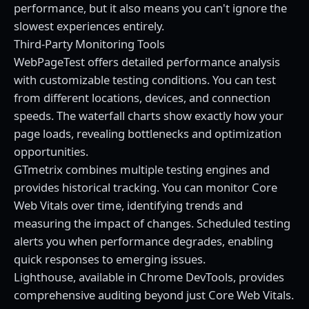
performance, but it also means you can't ignore the
slowest experiences entirely.
Third-Party Monitoring Tools
WebPageTest offers detailed performance analysis
with customizable testing conditions. You can test
from different locations, devices, and connection
speeds. The waterfall charts show exactly how your
page loads, revealing bottlenecks and optimization
opportunities.
GTmetrix combines multiple testing engines and
provides historical tracking. You can monitor Core
Web Vitals over time, identifying trends and
measuring the impact of changes. Scheduled testing
alerts you when performance degrades, enabling
quick responses to emerging issues.
Lighthouse, available in Chrome DevTools, provides
comprehensive auditing beyond just Core Web Vitals.