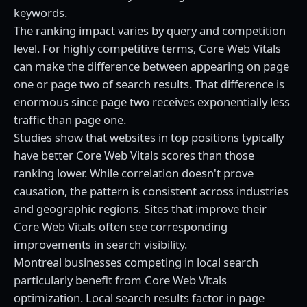
keywords.
The ranking impact varies by query and competition
level. For highly competitive terms, Core Web Vitals
can make the difference between appearing on page
one or page two of search results. That difference is
enormous since page two receives exponentially less
traffic than page one.
Studies show that websites in top positions typically
have better Core Web Vitals scores than those
ranking lower. While correlation doesn't prove
causation, the pattern is consistent across industries
and geographic regions. Sites that improve their
Core Web Vitals often see corresponding
improvements in search visibility.
Montreal businesses competing in local search
particularly benefit from Core Web Vitals
optimization. Local search results factor in page