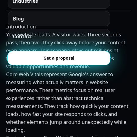
Industries
Blog
Introduction
Your website loads. A visitor waits. Three seconds
Contact
pass, then five. They click away before your content
even appears. This scenario plays out millions of
times daily across the web, costing businesses
Get a proposal
valuable opportunities and revenue.
Core Web Vitals represent Google's answer to
measuring what actually matters in website
performance. These metrics focus on real user
experiences rather than abstract technical
measurements. They track how quickly your content
loads, how fast your site responds to clicks, and
whether elements jump around unexpectedly while
loading.