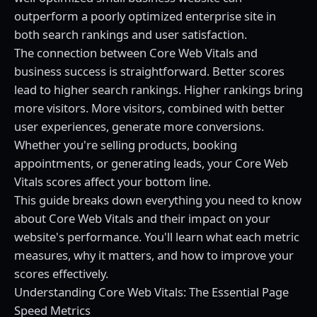
outperform a poorly optimized enterprise site in
both search rankings and user satisfaction.
The connection between Core Web Vitals and
business success is straightforward. Better scores
lead to higher search rankings. Higher rankings bring
more visitors. More visitors, combined with better
user experiences, generate more conversions.
Whether you're selling products, booking
appointments, or generating leads, your Core Web
Vitals scores affect your bottom line.
This guide breaks down everything you need to know
about Core Web Vitals and their impact on your
website's performance. You'll learn what each metric
measures, why it matters, and how to improve your
scores effectively.
Understanding Core Web Vitals: The Essential Page
Speed Metrics