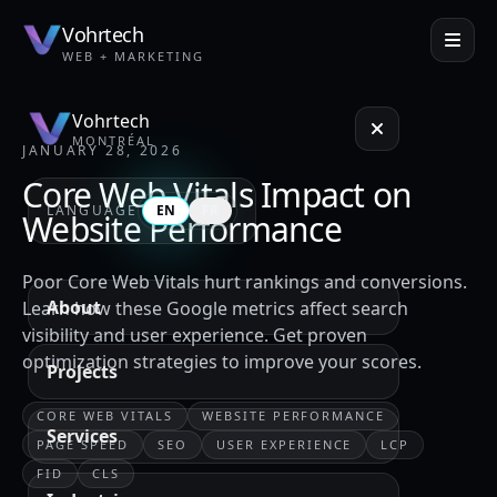
Vohrtech
WEB + MARKETING
Vohrtech
MONTRÉAL
JANUARY 28, 2026
Core Web Vitals Impact on
LANGUAGE
EN
FR
Website Performance
Poor Core Web Vitals hurt rankings and conversions.
About
Learn how these Google metrics affect search
visibility and user experience. Get proven
optimization strategies to improve your scores.
Projects
CORE WEB VITALS
WEBSITE PERFORMANCE
Services
PAGE SPEED
SEO
USER EXPERIENCE
LCP
FID
CLS