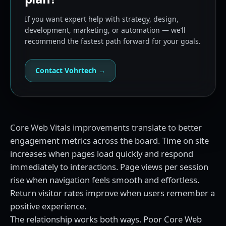
If you want expert help with strategy, design,
development, marketing, or automation — we’ll
recommend the fastest path forward for your goals.
Contact Vohrtech →
Core Web Vitals improvements translate to better
engagement metrics across the board. Time on site
increases when pages load quickly and respond
immediately to interactions. Page views per session
rise when navigation feels smooth and effortless.
Return visitor rates improve when users remember a
positive experience.
The relationship works both ways. Poor Core Web