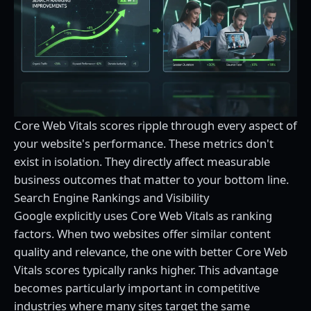
Core Web Vitals scores ripple through every aspect of
your website's performance. These metrics don't
exist in isolation. They directly affect measurable
business outcomes that matter to your bottom line.
Search Engine Rankings and Visibility
Google explicitly uses Core Web Vitals as ranking
factors. When two websites offer similar content
quality and relevance, the one with better Core Web
Vitals scores typically ranks higher. This advantage
becomes particularly important in competitive
industries where many sites target the same