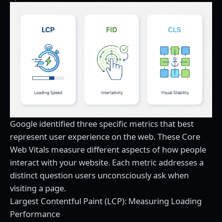
Google identified three specific metrics that best
represent user experience on the web. These Core
Web Vitals measure different aspects of how people
interact with your website. Each metric addresses a
distinct question users unconsciously ask when
visiting a page.
Largest Contentful Paint (LCP): Measuring Loading
Performance