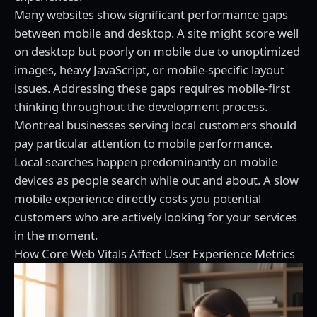
Many websites show significant performance gaps
between mobile and desktop. A site might score well
on desktop but poorly on mobile due to unoptimized
images, heavy JavaScript, or mobile-specific layout
issues. Addressing these gaps requires mobile-first
thinking throughout the development process.
Montreal businesses serving local customers should
pay particular attention to mobile performance.
Local searches happen predominantly on mobile
devices as people search while out and about. A slow
mobile experience directly costs you potential
customers who are actively looking for your services
in the moment.
How Core Web Vitals Affect User Experience Metrics