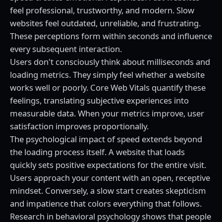
feel professional, trustworthy, and modern. Slow
websites feel outdated, unreliable, and frustrating.
These perceptions form within seconds and influence
every subsequent interaction.
Users don't consciously think about milliseconds and
loading metrics. They simply feel whether a website
works well or poorly. Core Web Vitals quantify these
feelings, translating subjective experiences into
measurable data. When your metrics improve, user
satisfaction improves proportionally.
The psychological impact of speed extends beyond
the loading process itself. A website that loads
quickly sets positive expectations for the entire visit.
Users approach your content with an open, receptive
mindset. Conversely, a slow start creates skepticism
and impatience that colors everything that follows.
Research in behavioral psychology shows that people