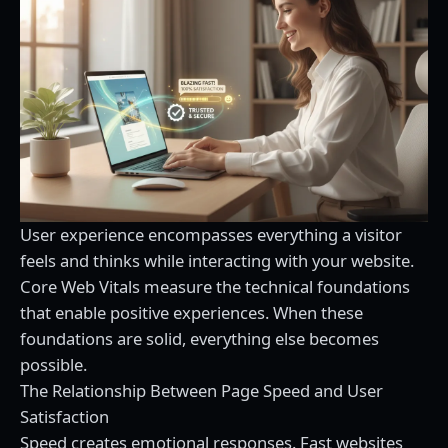
User experience encompasses everything a visitor
feels and thinks while interacting with your website.
Core Web Vitals measure the technical foundations
that enable positive experiences. When these
foundations are solid, everything else becomes
possible.
The Relationship Between Page Speed and User
Satisfaction
Speed creates emotional responses. Fast websites